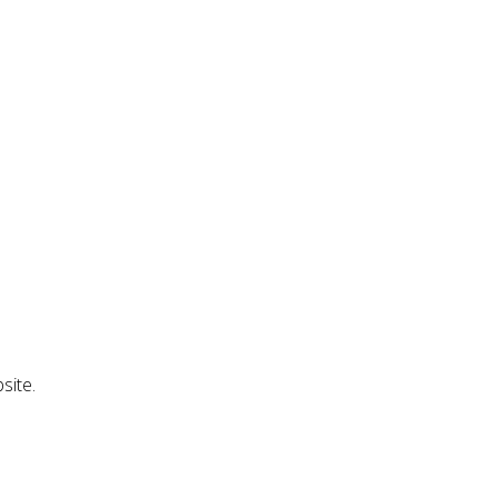
site.