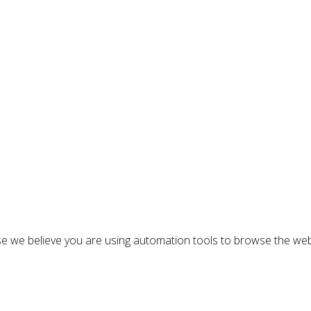
n
e we believe you are using automation tools to browse the web
: