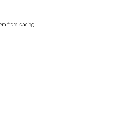
hem from loading.