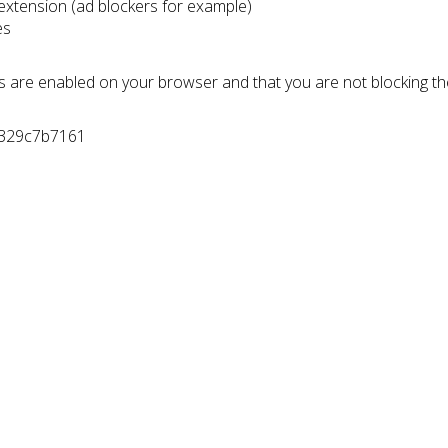
 extension (ad blockers for example)
es
s are enabled on your browser and that you are not blocking t
7329c7b7161