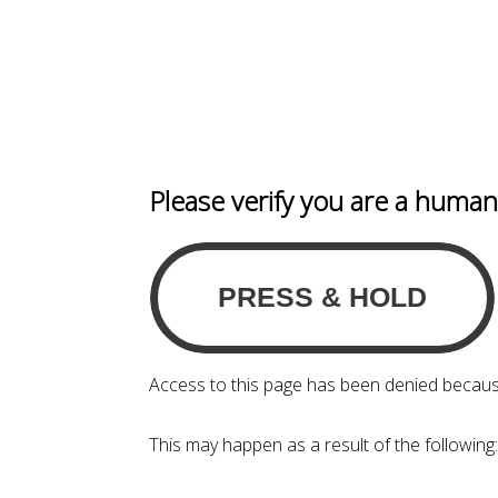
Please verify you are a huma
Access to this page has been denied becaus
This may happen as a result of the following