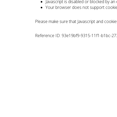
Javascript is disabled or blocked by an
Your browser does not support cooki
Please make sure that Javascript and cookie
Reference ID: 93e19bf9-9315-11f1-b1bc-2