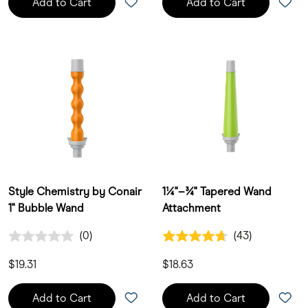
Add to Cart
Add to Cart
Style Chemistry by Conair
1¼"–¾" Tapered Wand
1" Bubble Wand
Attachment
0.0 out of 5 Customer Rating
4.7 out of 5 Customer Rating
(0)
(43)
0 Customer Reviews
43 Customer Reviews
$19.31
$18.63
Add to Cart
Add to Cart