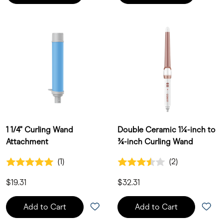
1 1/4" Curling Wand
Double Ceramic 1¼-inch to
Attachment
¾-inch Curling Wand
5.0 out of 5 Customer Rating
3.5 out of 5 Customer Rating
(1)
(2)
1 Customer Reviews
2 Customer Reviews
$19.31
$32.31
Add to Cart
Add to Cart