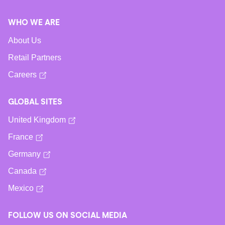
WHO WE ARE
About Us
Retail Partners
Careers
GLOBAL SITES
United Kingdom
France
Germany
Canada
Mexico
FOLLOW US ON SOCIAL MEDIA