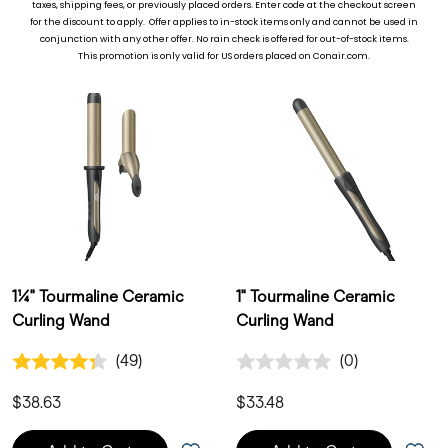
taxes, shipping fees, or previously placed ord
ers. Enter code at the checkout screen
for the discount to apply. Offer applies to in-stock items only and cannot be used in
Showing 6 of 6 products
conjunction with any other offer. No rain check is offered for out-of-stock items.
This promotion is only valid for US orders placed on Conair.com.
1¼" Tourmaline Ceramic
1" Tourmaline Ceramic
Curling Wand
Curling Wand
4.3 out of 5 Customer Rating
0.0 out of 5 Customer Ratin
(49)
(0)
49 Customer Reviews
0 Customer Reviews
$38.63
$33.48