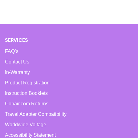
SERVICES
FAQ’s
Contact Us
In-Warranty
Product Registration
Instruction Booklets
Conair.com Returns
Travel Adapter Compatibility
Worldwide Voltage
Accessibility Statement