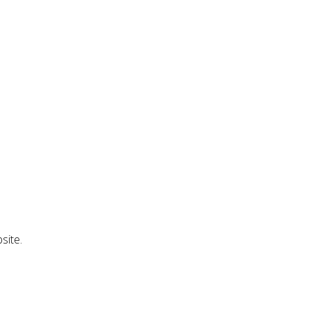
site.