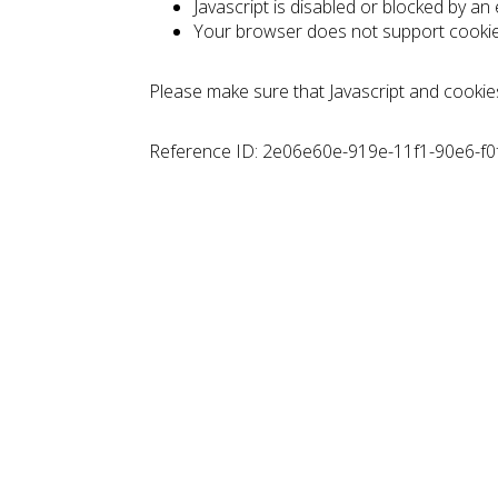
Javascript is disabled or blocked by an
Your browser does not support cooki
Please make sure that Javascript and cookie
Reference ID: 2e06e60e-919e-11f1-90e6-f