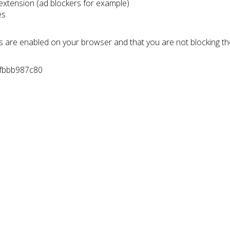
 extension (ad blockers for example)
es
s are enabled on your browser and that you are not blocking t
0fbbb987c80