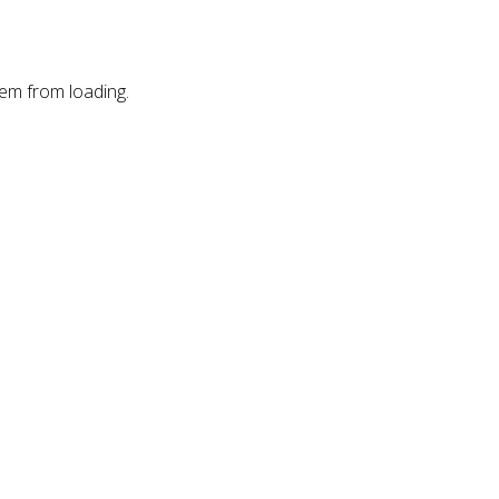
hem from loading.