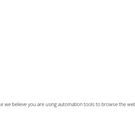
n
e we believe you are using automation tools to browse the web
: