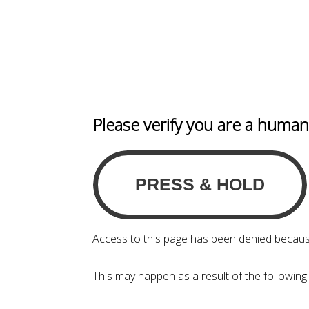
Please verify you are a huma
Access to this page has been denied becaus
This may happen as a result of the following