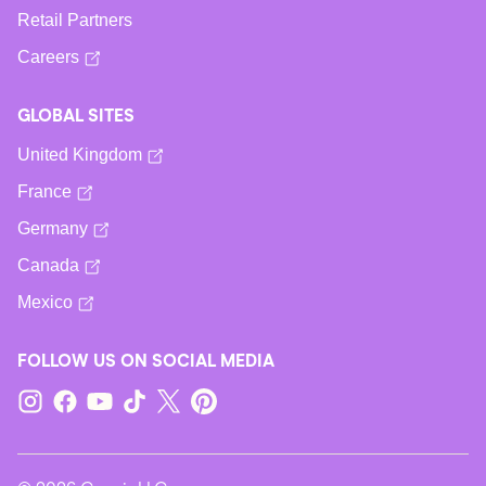
Retail Partners
Careers
GLOBAL SITES
United Kingdom
France
Germany
Canada
Mexico
FOLLOW US ON SOCIAL MEDIA