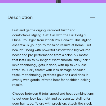
Description
Fast and gentle drying, reduced frizz,* and
comfortable styling. Get it all with the Full Body &
Shine Pro Dryer from Infiniti Pro Conair™. This styling
essential is your go-to for salon results at home. Get
beautiful body with powerful airflow for a big volume
boost and pro performance from a salon AC motor
that lasts up to 3x longer.† Want smooth, shiny hair?
Ionic technology gets it done, with up to 75% less
frizz.* You'll dry faster† with less damage because
titanium technology protects your hair and dries it
evenly with gentle infrared heat for healthier-looking
results.
Choose between 6 total speed and heat combinations
to get your look just right and personalize styling for
your hair type. To dry with precision, attach the sleek