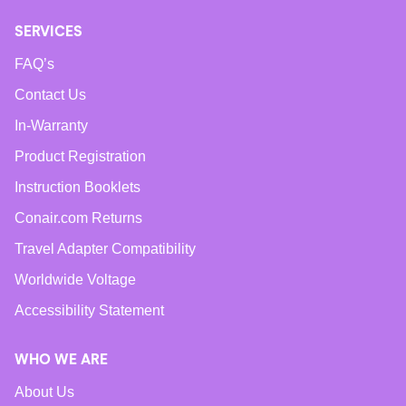
SERVICES
FAQ’s
Contact Us
In-Warranty
Product Registration
Instruction Booklets
Conair.com Returns
Travel Adapter Compatibility
Worldwide Voltage
Accessibility Statement
WHO WE ARE
About Us