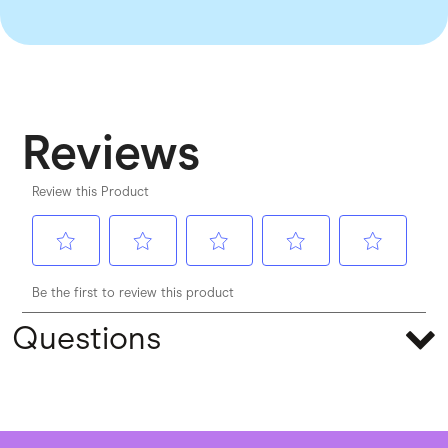
Questions