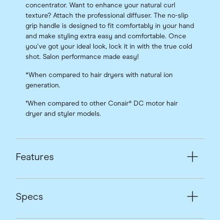
concentrator. Want to enhance your natural curl
texture? Attach the professional diffuser. The no-slip
grip handle is designed to fit comfortably in your hand
and make styling extra easy and comfortable. Once
you've got your ideal look, lock it in with the true cold
shot. Salon performance made easy!
*When compared to hair dryers with natural ion
generation.
†When compared to other Conair® DC motor hair
dryer and styler models.
Features
Specs