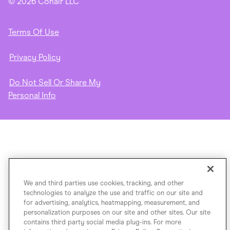
© 2026 Conair LLC
Terms Of Use
Privacy Policy
Do Not Sell Or Share My
Personal Info
We and third parties use cookies, tracking, and other
technologies to analyze the use and traffic on our site and
for advertising, analytics, heatmapping, measurement, and
personalization purposes on our site and other sites. Our site
contains third party social media plug-ins. For more