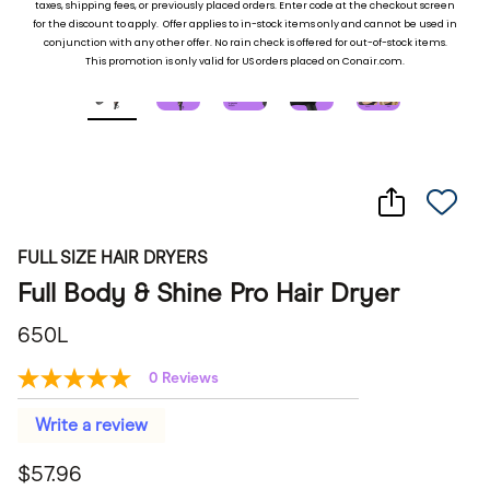
taxes, shipping fees, or previously placed ord
ers. Enter code at the checkout screen
for the discount to apply. Offer applies to in-stock items only and cannot be used in
conjunction with any other offer. No rain check is offered for out-of-stock items.
This promotion is only valid for US orders placed on Conair.com.
FULL SIZE HAIR DRYERS
Full Body & Shine Pro Hair Dryer
650L
0 Reviews
No
rating
value
Write a review
Same
page
$57.96
link.