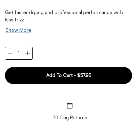
Get faster drying and professional performance with
less frizz.
Show More
Add To Cart -
$57.96
30-Day Returns