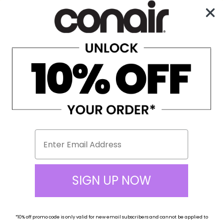
Enjoy Free Shipping on All Orders Over $100!
0
☰
Home
Hair Dryers
Full Size Hair Dryers
650L
SIGN UP NOW
*10% off
promo code
is only valid for new email subscribers and cannot be applied to