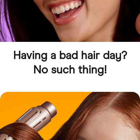
Having a bad hair day?
No such thing!