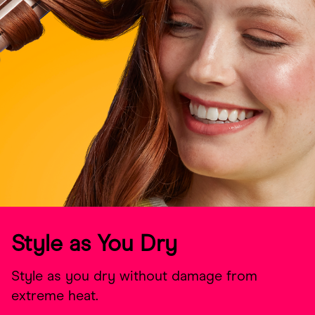
Style as You Dry
Style as you dry without damage from
extreme heat.