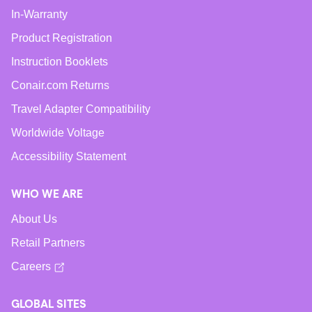
In-Warranty
Product Registration
Instruction Booklets
Conair.com Returns
Travel Adapter Compatibility
Worldwide Voltage
Accessibility Statement
WHO WE ARE
About Us
Retail Partners
Careers
GLOBAL SITES