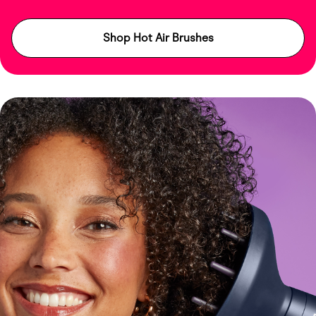
Shop Hot Air Brushes