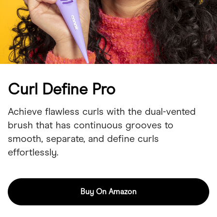
Curl Define Pro
Achieve flawless curls with the dual-vented
brush that has continuous grooves to
smooth, separate, and define curls
effortlessly.
Buy On Amazon