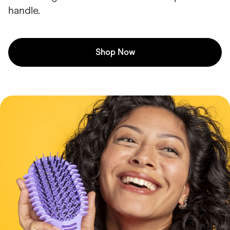
handle.
Shop Now