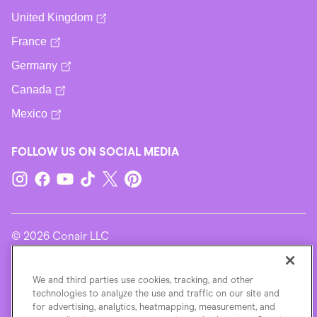
United Kingdom
France
Germany
Canada
Mexico
FOLLOW US ON SOCIAL MEDIA
© 2026 Conair LLC
Terms Of Use
We and third parties use cookies, tracking, and other
technologies to analyze the use and traffic on our site and
for advertising, analytics, heatmapping, measurement, and
Privacy Policy