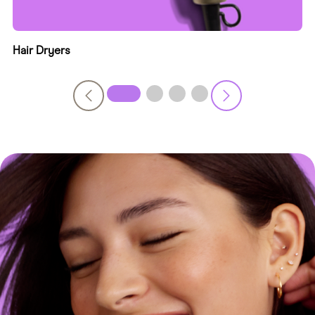
Hair Dryers