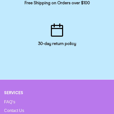
Free Shipping on Orders over $100
30-day return policy
SERVICES
FAQ’s
Contact Us