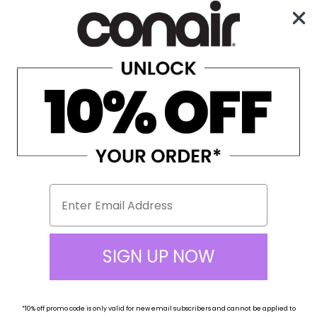
Enjoy Free Shipping on All Orders Over $100!
0
☰
SIGN UP NOW
*10% off
promo code
is only valid for new email subscribers and cannot be applied to