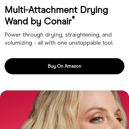
Multi-Attachment Drying
®
Wand by Conair
Power through drying, straightening, and
volumizing - all with one unstoppable tool.
Buy On Amazon