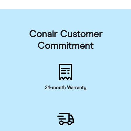
Conair Customer
Commitment
24-month Warranty