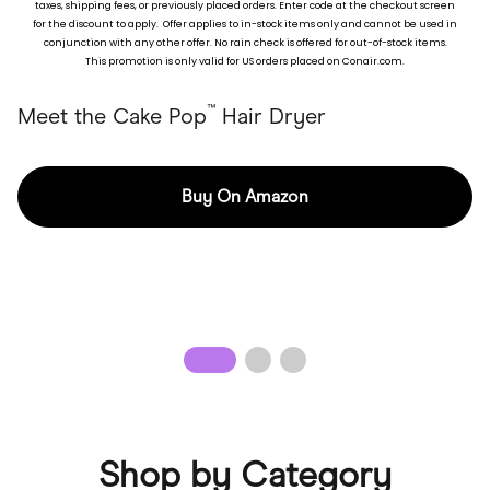
taxes, shipping fees, or previously placed ord
ers. Enter code at the checkout screen
for the discount to apply. Offer applies to in-stock items only and cannot be used in
Pick your pop of color.
conjunction with any other offer. No rain check is offered for out-of-stock items.
This promotion is only valid for US orders placed on Conair.com.
™
Meet the Cake Pop
Hair Dryer
Buy On Amazon
Shop by Category