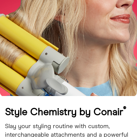
®
Style Chemistry by Conair
Slay your styling routine with custom,
interchangeable attachments and a powerful