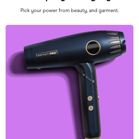
Pick your power from beauty, and garment.