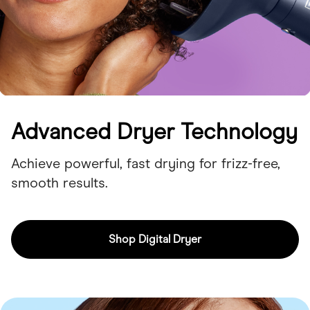
Advanced Dryer Technology
Achieve powerful, fast drying for frizz-free,
smooth results.
Shop Digital Dryer