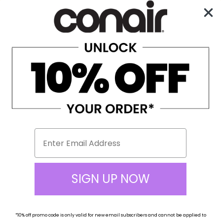
Enjoy Free Shipping on All Orders Over $100!
0
☰
Home
Beauty Tools
Facial Mister
Facial Mister
SIGN UP NOW
*10% off
promo code
is only valid for new email subscribers and cannot be applied to