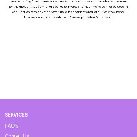
taxes, shipping fees, or previously placed ord
ers. Enter code at the checkout screen
for the discount to apply. Offer applies to in-stock items only and cannot be used in
conjunction with any other offer. No rain check is offered for out-of-stock items.
Currently, there are no products available in this category.
This promotion is only valid for US orders placed on Conair.com.
SERVICES
FAQ’s
Contact Us