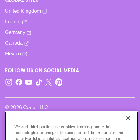
United Kingdom
France
Germany
Canada
Mexico
FOLLOW US ON SOCIAL MEDIA
© 2026 Conair LLC
Terms Of Use
We and third parties use cookies, tracking, and other
technologies to analyze the use and traffic on our site and
for advertising, analytics, heatmapping, measurement, and