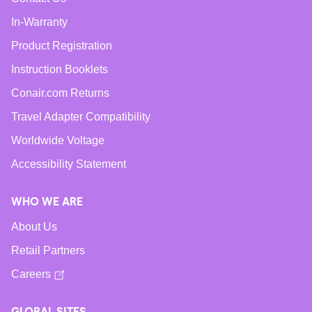
In-Warranty
Product Registration
Instruction Booklets
Conair.com Returns
Travel Adapter Compatibility
Worldwide Voltage
Accessibility Statement
WHO WE ARE
About Us
Retail Partners
Careers
GLOBAL SITES